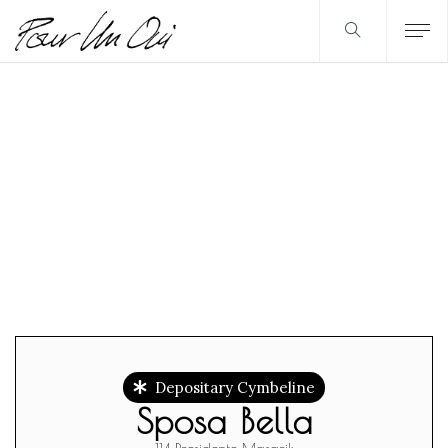
Depositary Cymbeline
Sposa Bella