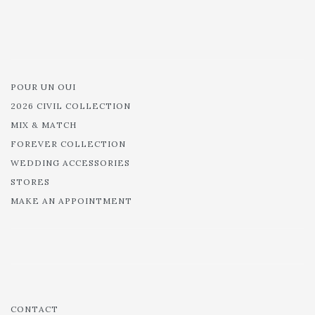
POUR UN OUI
2026 CIVIL COLLECTION
MIX & MATCH
FOREVER COLLECTION
WEDDING ACCESSORIES
STORES
MAKE AN APPOINTMENT
CONTACT