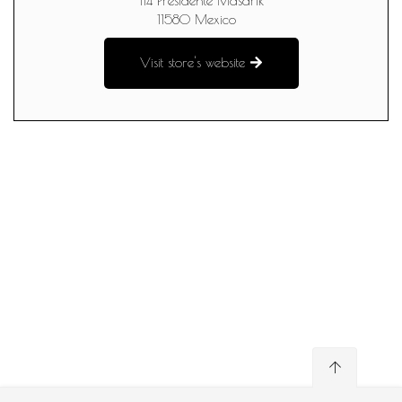
114 Presidente Masarik
11580
Mexico
Visit store's website