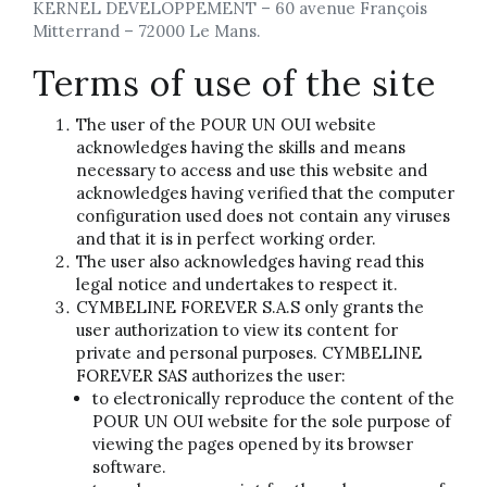
KERNEL DEVELOPPEMENT – 60 avenue François
Mitterrand – 72000 Le Mans.
Terms of use of the site
The user of the POUR UN OUI website
acknowledges having the skills and means
necessary to access and use this website and
acknowledges having verified that the computer
configuration used does not contain any viruses
and that it is in perfect working order.
The user also acknowledges having read this
legal notice and undertakes to respect it.
CYMBELINE FOREVER S.A.S only grants the
user authorization to view its content for
private and personal purposes. CYMBELINE
FOREVER SAS authorizes the user:
to electronically reproduce the content of the
POUR UN OUI website for the sole purpose of
viewing the pages opened by its browser
software.