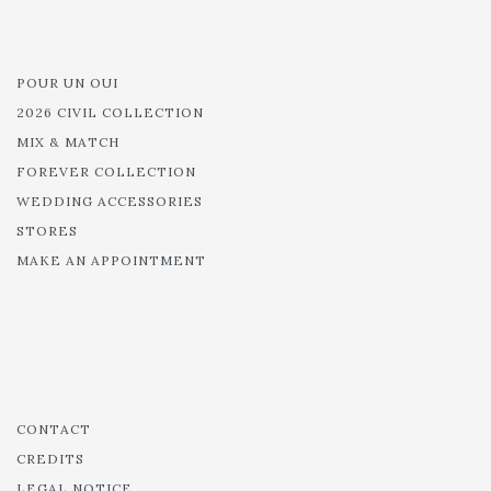
POUR UN OUI
2026 CIVIL COLLECTION
MIX & MATCH
FOREVER COLLECTION
WEDDING ACCESSORIES
STORES
MAKE AN APPOINTMENT
CONTACT
CREDITS
LEGAL NOTICE