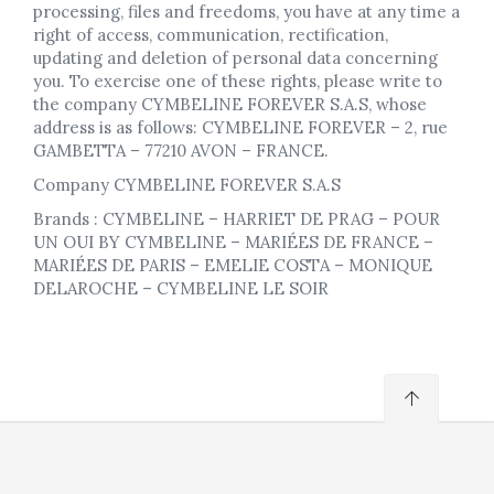
processing, files and freedoms, you have at any time a
right of access, communication, rectification,
updating and deletion of personal data concerning
you. To exercise one of these rights, please write to
the company CYMBELINE FOREVER S.A.S, whose
address is as follows: CYMBELINE FOREVER – 2, rue
GAMBETTA – 77210 AVON – FRANCE.
Company CYMBELINE FOREVER S.A.S
Brands : CYMBELINE – HARRIET DE PRAG – POUR
UN OUI BY CYMBELINE – MARIÉES DE FRANCE –
MARIÉES DE PARIS – EMELIE COSTA – MONIQUE
DELAROCHE – CYMBELINE LE SOIR