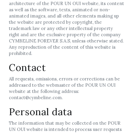
architecture of the POUR UN OUI website, its content
as well as the software, texts, animated or non-
animated images, and all other elements making up
the website are protected by copyright, the
trademark law or any other intellectual property
right and are the exclusive property of the company
CYMBELINE FOREVER S.A.S, unless otherwise stated.
Any reproduction of the content of this website is
prohibited.
Contact
All requests, omissions, errors or corrections can be
addressed to the webmaster of the POUR UN OUI
website at the following address:
contact@cymbeline.com.
Personal data
The information that may be collected on the POUR
UN OUI website is intended to process user requests