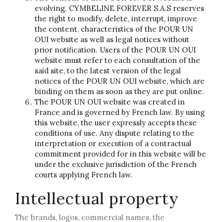
evolving. CYMBELINE FOREVER S.A.S reserves
the right to modify, delete, interrupt, improve
the content, characteristics of the POUR UN
OUI website as well as legal notices without
prior notification. Users of the POUR UN OUI
website must refer to each consultation of the
said site, to the latest version of the legal
notices of the POUR UN OUI website, which are
binding on them as soon as they are put online.
The POUR UN OUI website was created in
France and is governed by French law. By using
this website, the user expressly accepts these
conditions of use. Any dispute relating to the
interpretation or execution of a contractual
commitment provided for in this website will be
under the exclusive jurisdiction of the French
courts applying French law.
Intellectual property
The brands, logos, commercial names, the