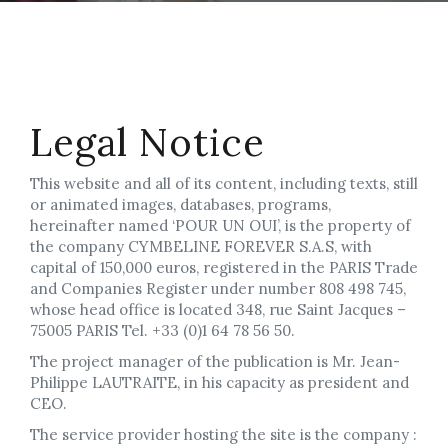
Legal Notice
This website and all of its content, including texts, still
or animated images, databases, programs,
hereinafter named ‘POUR UN OUI’, is the property of
the company CYMBELINE FOREVER S.A.S, with
capital of 150,000 euros, registered in the PARIS Trade
and Companies Register under number 808 498 745,
whose head office is located 348, rue Saint Jacques –
75005 PARIS Tel. +33 (0)1 64 78 56 50.
The project manager of the publication is Mr. Jean-
Philippe LAUTRAITE, in his capacity as president and
CEO.
The service provider hosting the site is the company :