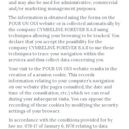
and may also be used for administrative, commercial
and/or marketing management purposes.
The information is obtained using the forms on the
POUR UN OUI website or is collected automatically by
the company CYMBELINE FOREVER S.A.S using
techniques allowing your browsing to be tracked. You
declare that you accept the possibility for the
company CYMBELINE FOREVER S.A.S to use these
techniques to trace your navigation within the
services and thus collect data concerning you.
Your visit to the POUR UN OUI website results in the
creation of a session cookie. This records
information relating to your computer’s navigation
on our website (the pages consulted, the date and
time of the consultation, etc.) which we can read
during your subsequent visits. You can oppose the
recording of these cookies by modifying the security
settings of your browser.
In accordance with the conditions provided for by
law no. 078-17 of January 6, 1978 relating to data