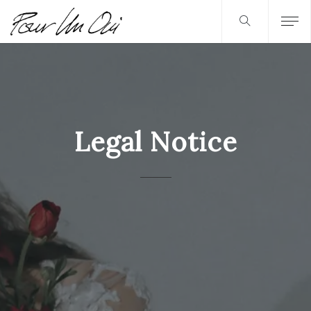
Legal Notice