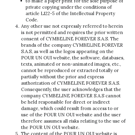
to make a paper print for the sole purpose of
private copying under the conditions of
article L122-5 of the Intellectual Property
Code.
Any other use not expressly referred to herein
is not permitted and requires the prior written
consent of CYMBELINE FOREVER S.A.S. The
brands of the company CYMBELINE FOREVER
S.A.S, as well as the logos appearing on the
POUR UN OUI website, the software, databases,
texts, animated or non-animated images, etc.,
cannot be reproduced or extracted totally or
partially without the prior and express
authorization of CYMBELINE FOREVER S.A.S.
Consequently, the user acknowledges that the
company CYMBELINE FOREVER S.A.S cannot
be held responsible for direct or indirect
damage, which could result from access to or
use of the POUR UN OUI website and the user
therefore assumes all risks relating to the use of
the POUR UN OUI website.
The content of the POUR UN OUI website is