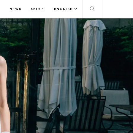
T
NEWS
ABOUT
ENGLISH