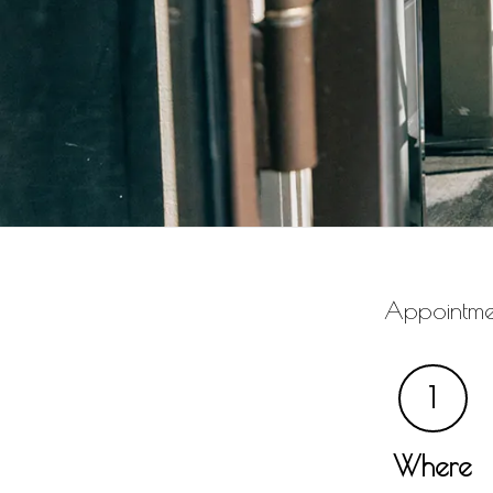
Appointmen
1
Where