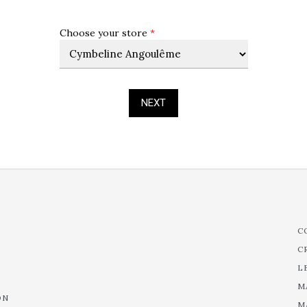
Choose your store
*
NEXT
C
C
L
M
ON
M