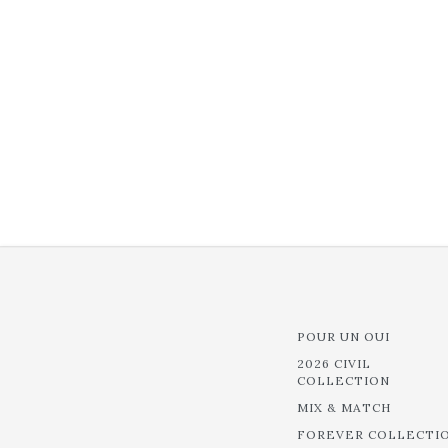
POUR UN OUI
2026 CIVIL
COLLECTION
MIX & MATCH
FOREVER COLLECTI