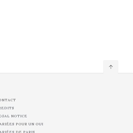
ONTACT
REDITS
EGAL NOTICE
ARIÉES POUR UN OUI
ARIÉES DE PARIS