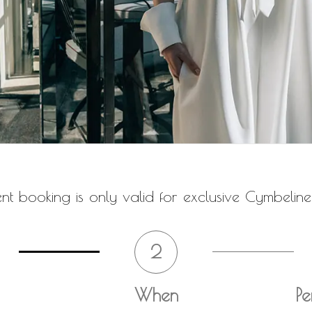
t booking is only valid for exclusive Cymbeline
2
When
Pe