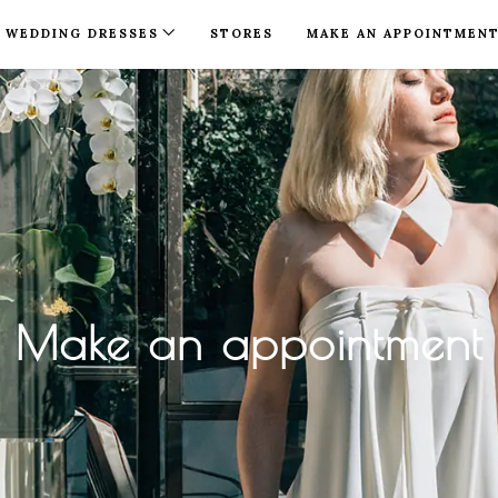
WEDDING DRESSES
STORES
MAKE AN APPOINTMEN
Make an appointment