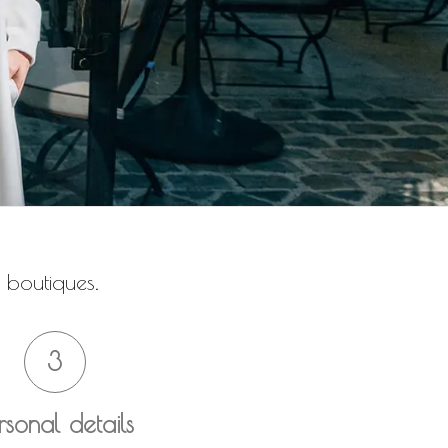
 boutiques.
3
rsonal details