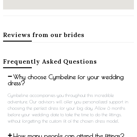
Reviews from our brides
Frequently Asked Questions
Why choose Cymbeline for your wedding
dress?
Cymbeline accompanies you throughout this incredible
adventure. Our advisors will offer you personalized support in
choosing the perfect dress for your big day. Allow 6 months
before your wedding date to take the time to do the fittings,
without forgetting the custom fit of the chosen dress model.
How many people can attend the fittings?