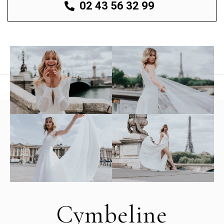
02 43 56 32 99
Cymbeline