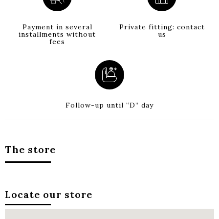
Payment in several
Private fitting: contact
installments without
us
fees
Follow-up until “D” day
The store
Locate our store