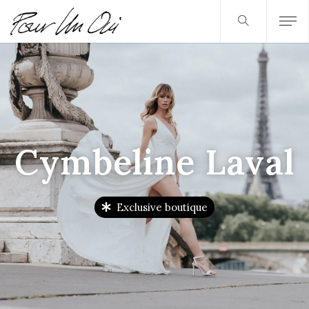
Cymbeline Laval
Exclusive boutique