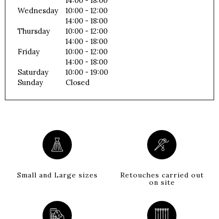
14:00 - 18:00
Wednesday
10:00 - 12:00
14:00 - 18:00
Thursday
10:00 - 12:00
14:00 - 18:00
Friday
10:00 - 12:00
14:00 - 18:00
Saturday
10:00 - 19:00
Sunday
Closed
Small and Large sizes
Retouches carried out
on site