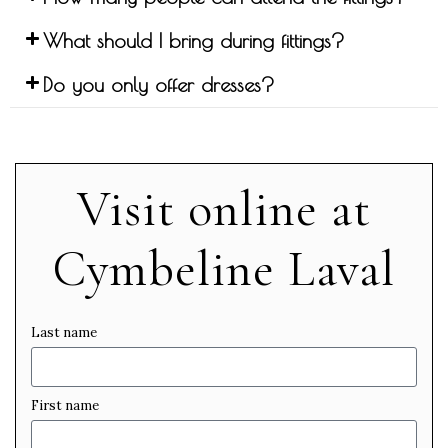
What should I bring during fittings?
Do you only offer dresses?
Visit online at
Cymbeline Laval
Last name
First name