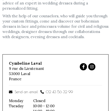
advice of an expert in wedding dresses during a
personalized fitting.
With the help of our counselors, who will guide you through
your custom fittings, come and discover our bohemian
dresses in lace and princesses volume for civil and religious
weddings, designer dresses through our collaborations
with designers, evening dresses and cocktails.
Cymbeline Laval
9 rue du Lieutenant
53000
Laval
France
Send an email
02 43 56 32 99
Monday
Closed
Tuesday
10:00 - 12:00