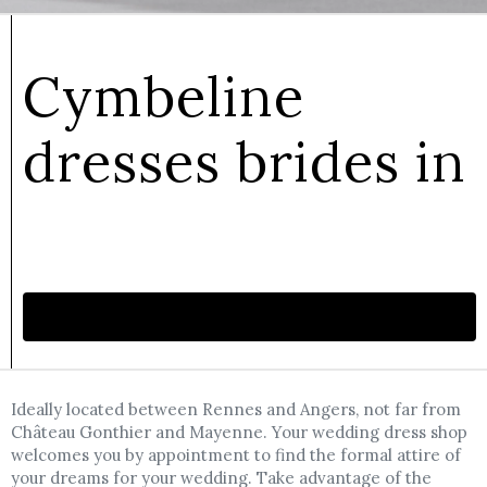
Cymbeline
dresses brides in
Make an appointment
Ideally located between Rennes and Angers, not far from
Château Gonthier and Mayenne. Your wedding dress shop
welcomes you by appointment to find the formal attire of
your dreams for your wedding. Take advantage of the