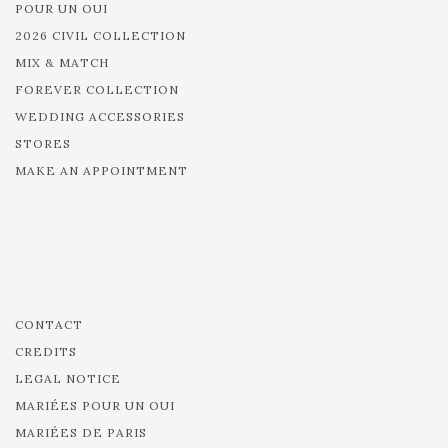
POUR UN OUI
2026 CIVIL COLLECTION
MIX & MATCH
FOREVER COLLECTION
WEDDING ACCESSORIES
STORES
MAKE AN APPOINTMENT
CONTACT
CREDITS
LEGAL NOTICE
MARIÉES POUR UN OUI
MARIÉES DE PARIS