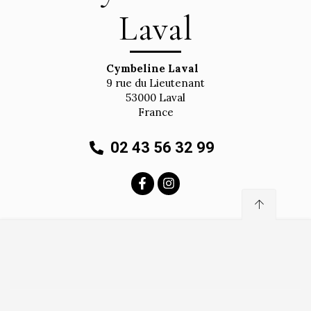
Laval
Cymbeline Laval
9 rue du Lieutenant
53000
Laval
France
02 43 56 32 99