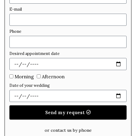
E-mail
Phone
Desired appointment date
Morning
Afternoon
Date of your wedding
Send my request
or contact us by phone