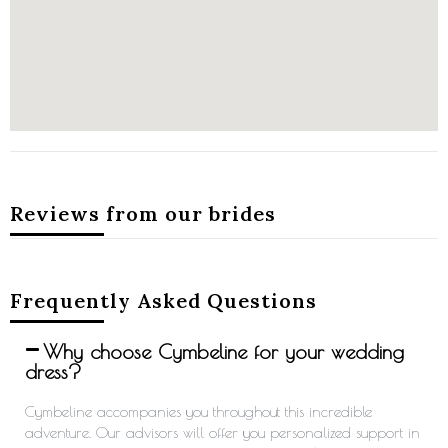
Reviews from our brides
Frequently Asked Questions
Why choose Cymbeline for your wedding
dress?
Cymbeline accompanies you throughout this incredible
adventure. Our advisors will offer you personalized support in