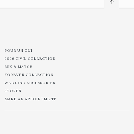
POUR UN OUI
2026 CIVIL COLLECTION
MIX & MATCH
FOREVER COLLECTION
WEDDING ACCESSORIES
STORES
MAKE AN APPOINTMENT