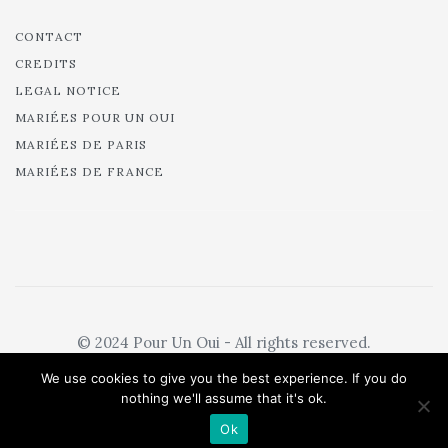
CONTACT
CREDITS
LEGAL NOTICE
MARIÉES POUR UN OUI
MARIÉES DE PARIS
MARIÉES DE FRANCE
© 2024 Pour Un Oui - All rights reserved.
We use cookies to give you the best experience. If you do
nothing we'll assume that it's ok.
Ok