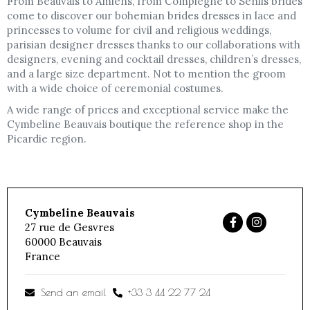
From Beauvais to Amiens, from Compiègne to Senlis brides
come to discover our bohemian brides dresses in lace and
princesses to volume for civil and religious weddings,
parisian designer dresses thanks to our collaborations with
designers, evening and cocktail dresses, children’s dresses,
and a large size department. Not to mention the groom
with a wide choice of ceremonial costumes.
A wide range of prices and exceptional service make the
Cymbeline Beauvais boutique the reference shop in the
Picardie region.
Cymbeline Beauvais
27 rue de Gesvres
60000
Beauvais
France
Send an email
+33 3 44 22 77 24