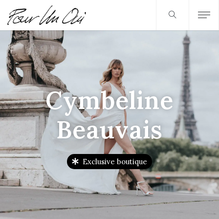
Cymbeline
Beauvais
Exclusive boutique