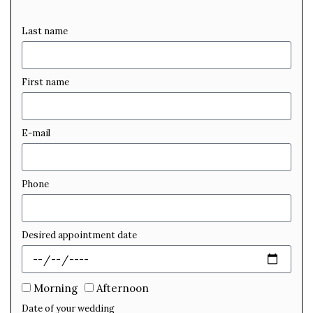
Last name
First name
E-mail
Phone
Desired appointment date
Morning
Afternoon
Date of your wedding