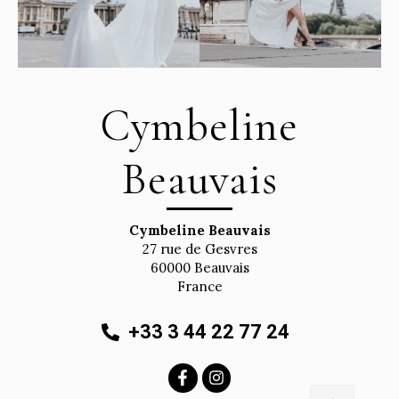
Cymbeline
Beauvais
Cymbeline Beauvais
27 rue de Gesvres
60000
Beauvais
France
+33 3 44 22 77 24