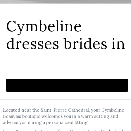
Cymbeline
dresses brides in
Make an appointment
Located near the Saint-Pierre Cathedral, your Cymbeline
Beauvais boutique welcomes you in a warm setting and
advises you during a personalized fitting.