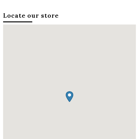
Locate our store