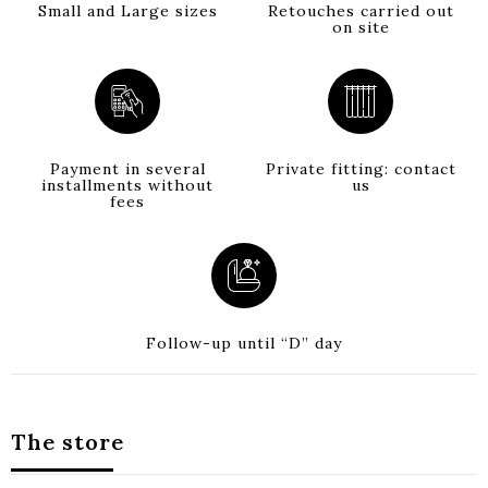
Small and Large sizes
Retouches carried out
on site
Payment in several
Private fitting: contact
installments without
us
fees
Follow-up until “D” day
The store