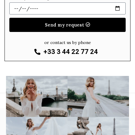
Send my request
or contact us by phone
+33 3 44 22 77 24