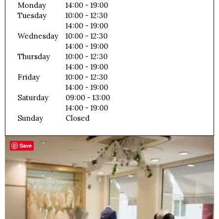
Monday
14:00 - 19:00
Tuesday
10:00 - 12:30
14:00 - 19:00
Wednesday
10:00 - 12:30
14:00 - 19:00
Thursday
10:00 - 12:30
14:00 - 19:00
Friday
10:00 - 12:30
14:00 - 19:00
Saturday
09:00 - 13:00
14:00 - 19:00
Sunday
Closed
Save