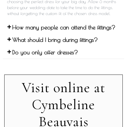
choosing the perfect dress for your big day. Allow 6 months
before your wedding date to take the time to do the fittings,
without forgetting the custom fit of the chosen dress model.
How many people can attend the fittings?
What should I bring during fittings?
Do you only offer dresses?
Visit online at
Cymbeline
Beauvais