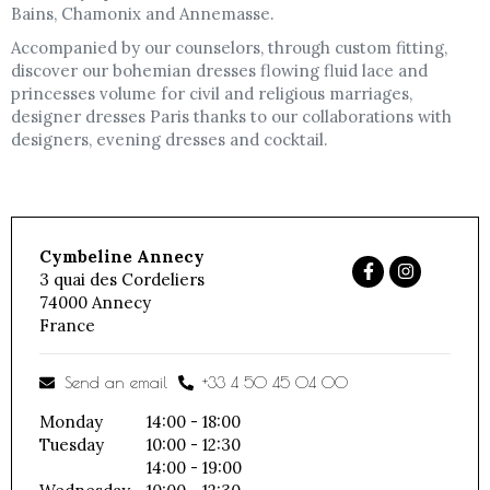
Bains, Chamonix and Annemasse.
Accompanied by our counselors, through custom fitting,
discover our bohemian dresses flowing fluid lace and
princesses volume for civil and religious marriages,
designer dresses Paris thanks to our collaborations with
designers, evening dresses and cocktail.
Cymbeline Annecy
3 quai des Cordeliers
74000
Annecy
France
Send an email
+33 4 50 45 04 00
Monday
14:00 - 18:00
Tuesday
10:00 - 12:30
14:00 - 19:00