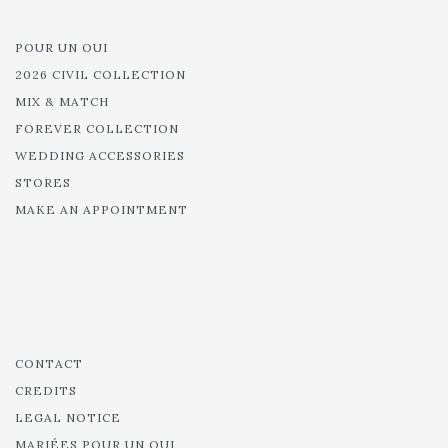
POUR UN OUI
2026 CIVIL COLLECTION
MIX & MATCH
FOREVER COLLECTION
WEDDING ACCESSORIES
STORES
MAKE AN APPOINTMENT
CONTACT
CREDITS
LEGAL NOTICE
MARIÉES POUR UN OUI