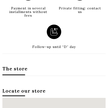
Payment in several
Private fitting: contact
installments without
us
fees
Follow-up until “D” day
The store
Locate our store