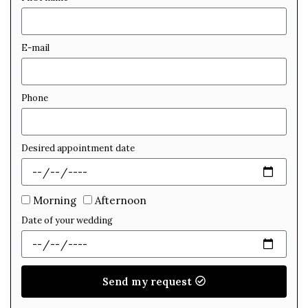
E-mail
Phone
Desired appointment date
Morning
Afternoon
Date of your wedding
Send my request