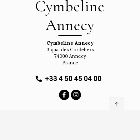
Cymbeline
Annecy
Cymbeline Annecy
3 quai des Cordeliers
74000
Annecy
France
+33 4 50 45 04 00