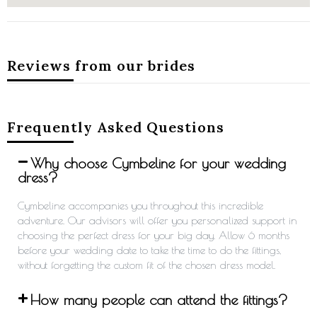
Reviews from our brides
Frequently Asked Questions
Why choose Cymbeline for your wedding
dress?
Cymbeline accompanies you throughout this incredible
adventure. Our advisors will offer you personalized support in
choosing the perfect dress for your big day. Allow 6 months
before your wedding date to take the time to do the fittings,
without forgetting the custom fit of the chosen dress model.
How many people can attend the fittings?