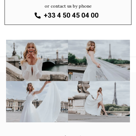
or contact us by phone
+33 4 50 45 04 00