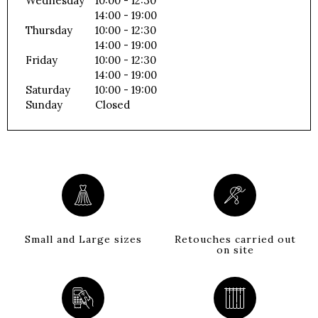
Wednesday
10:00 - 12:30
14:00 - 19:00
Thursday
10:00 - 12:30
14:00 - 19:00
Friday
10:00 - 12:30
14:00 - 19:00
Saturday
10:00 - 19:00
Sunday
Closed
Small and Large sizes
Retouches carried out
on site