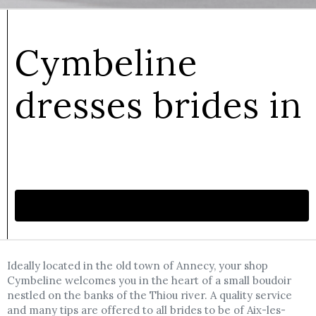
Cymbeline
dresses brides in
Make an appointment
Ideally located in the old town of Annecy, your shop
Cymbeline welcomes you in the heart of a small boudoir
nestled on the banks of the Thiou river. A quality service
and many tips are offered to all brides to be of Aix-les-