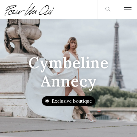
Cymbeline
Annecy
Exclusive boutique