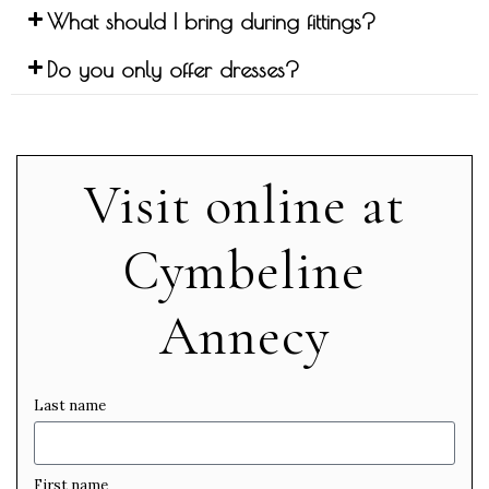
What should I bring during fittings?
Do you only offer dresses?
Visit online at
Cymbeline
Annecy
Last name
First name