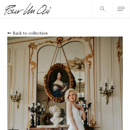
Back to collection