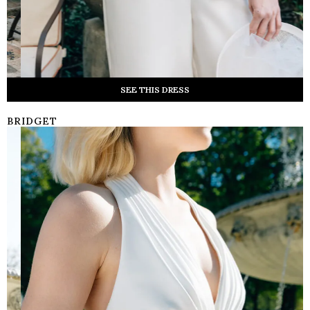
SEE THIS DRESS
BRIDGET