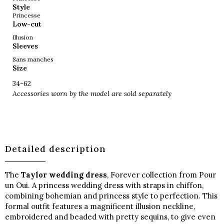
Style
Princesse
Low-cut
Illusion
Sleeves
Sans manches
Size
34-62
Accessories worn by the model are sold separately
Detailed description
The
Taylor wedding dress
, Forever collection from Pour
un Oui. A princess wedding dress with straps in chiffon,
combining bohemian and princess style to perfection. This
formal outfit features a magnificent illusion neckline,
embroidered and beaded with pretty sequins, to give even