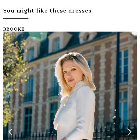
You might like these dresses
BROOKE