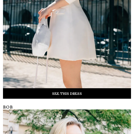
SEE THIS DRESS
BOB