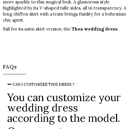
more sparkle to this magical look. A glamorous style
highlighted by its V-shaped tulle sides, all in transparency. A
long chiffon skirt with a train brings fluidity for a bohemian
chic spirit.
Fall for its satin skirt version, the
Thea wedding dress
.
FAQs
CAN I CUSTOMIZE THIS DRESS ?
You can customize your
wedding dress
according to the model.