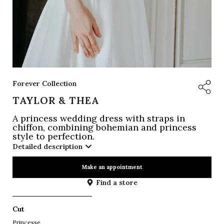
Forever Collection
TAYLOR & THEA
A princess wedding dress with straps in
chiffon, combining bohemian and princess
style to perfection.
Detailed description
Make an appointment
Find a store
Cut
Princesse