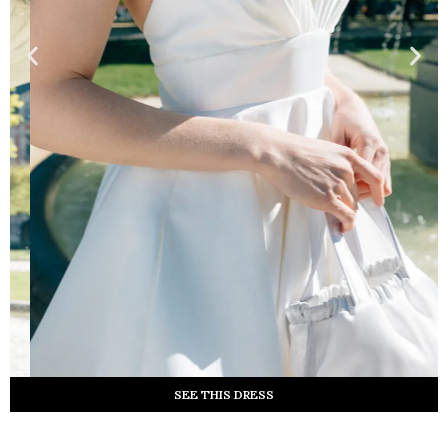
SEE THIS DRESS