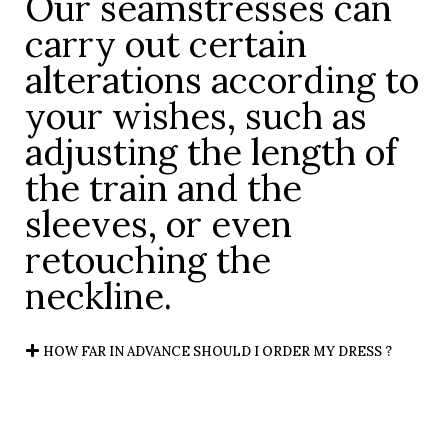
Our seamstresses can
carry out certain
alterations according to
your wishes, such as
adjusting the length of
the train and the
sleeves, or even
retouching the
neckline.
HOW FAR IN ADVANCE SHOULD I ORDER MY DRESS ?