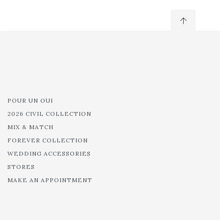
POUR UN OUI
2026 CIVIL COLLECTION
MIX & MATCH
FOREVER COLLECTION
WEDDING ACCESSORIES
STORES
MAKE AN APPOINTMENT