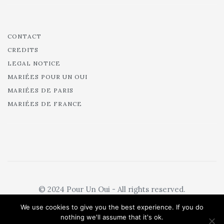
CONTACT
CREDITS
LEGAL NOTICE
MARIÉES POUR UN OUI
MARIÉES DE PARIS
MARIÉES DE FRANCE
© 2024 Pour Un Oui - All rights reserved.
We use cookies to give you the best experience. If you do
nothing we'll assume that it's ok.